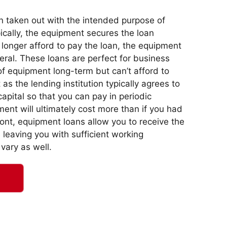
n taken out with the intended purpose of
cally, the equipment secures the loan
 longer afford to pay the loan, the equipment
eral. These loans are perfect for business
f equipment long-term but can’t afford to
s the lending institution typically agrees to
capital so that you can pay in periodic
ent will ultimately cost more than if you had
nt, equipment loans allow you to receive the
leaving you with sufficient working
 vary as well.