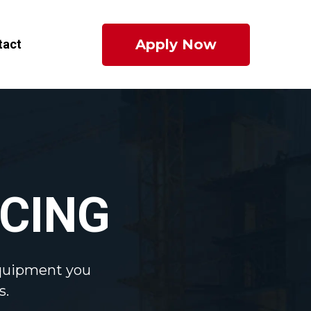
Apply Now
tact
CING
equipment you
s.