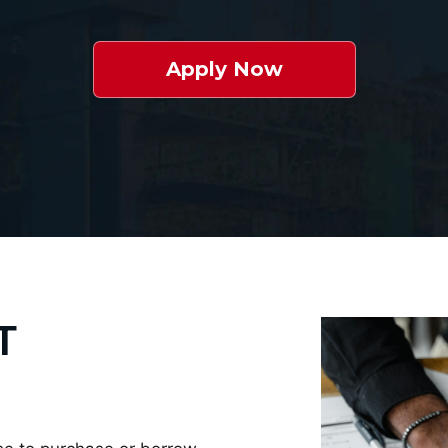
Apply Now
T