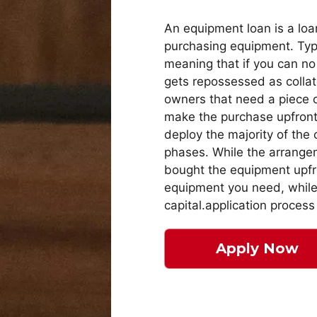
An equipment loan is a loa
purchasing equipment. Typi
meaning that if you can no
gets repossessed as collat
owners that need a piece o
make the purchase upfront a
deploy the majority of the 
phases. While the arrangem
bought the equipment upfro
equipment you need, while 
capital.application process
Apply Now