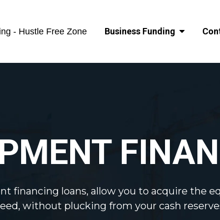
Business Funding
Con
ng - Hustle Free Zone
IPMENT FINAN
t financing loans, allow you to acquire the 
eed, without plucking from your cash reserve