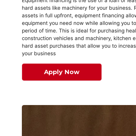
Equipment financing is the use of a loan or le
hard assets like machinery for your business. 
assets in full upfront, equipment financing all
equipment you need now while allowing you to 
period of time. This is ideal for purchasing he
construction vehicles and machinery, kitchen 
hard asset purchases that allow you to increa
your business
Apply Now