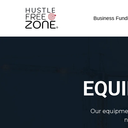
Business Fundi
EQU
Our equipmen
n