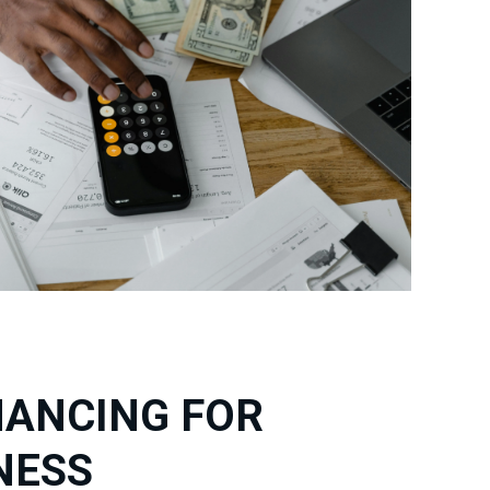
NANCING FOR
NESS