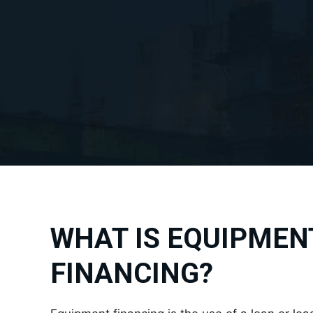
WHAT IS EQUIPMEN
FINANCING?