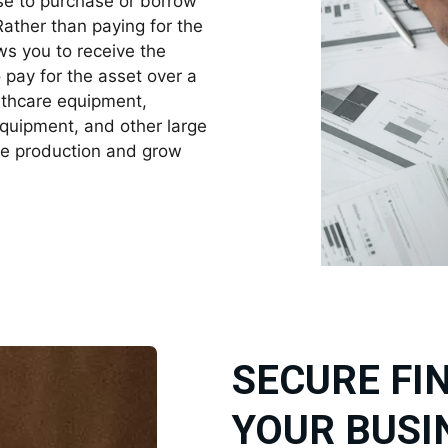
ase to purchase or borrow
Rather than paying for the
ows you to receive the
pay for the asset over a
althcare equipment,
equipment, and other large
se production and grow
SECURE FI
YOUR BUSI